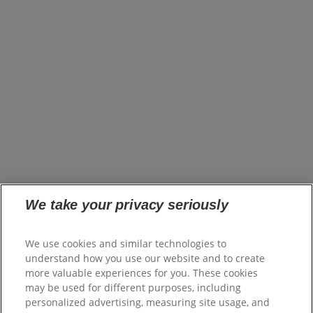
About Us
Brands
Innovation
Impact
News
United States (EN)
Careers
opens in a new tab
Investors
opens in a new tab
Suppliers
Where to Buy
FAQs
Site Map
We take your privacy seriously
Colgate.com
opens in a new tab
Colgate.Professional.com
We use cookies and similar technologies to
opens in a new tab
Shop.Colgate.com
understand how you use our website and to create
opens in a new tab
more valuable experiences for you. These cookies
Terms of Use
may be used for different purposes, including
Terms of Sale
personalized advertising, measuring site usage, and