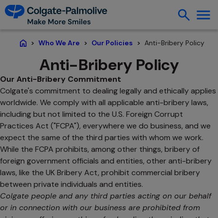
Anti-Bribery Policy
Who We Are
Our Policies
Home
Anti-Bribery Policy
Our Anti-Bribery Commitment
Colgate's commitment to dealing legally and ethically applies
worldwide. We comply with all applicable anti-bribery laws,
including but not limited to the U.S. Foreign Corrupt
Practices Act ("FCPA"), everywhere we do business, and we
expect the same of the third parties with whom we work.
While the FCPA prohibits, among other things, bribery of
foreign government officials and entities, other anti-bribery
laws, like the UK Bribery Act, prohibit commercial bribery
between private individuals and entities.
Colgate people and any third parties acting on our behalf
or in connection with our business are prohibited from