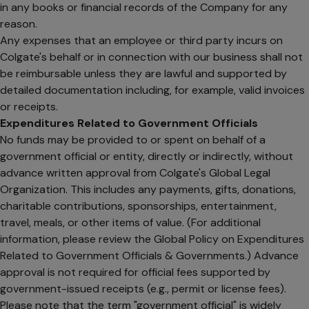
in any books or financial records of the Company for any
reason.
Any expenses that an employee or third party incurs on
Colgate's behalf or in connection with our business shall not
be reimbursable unless they are lawful and supported by
detailed documentation including, for example, valid invoices
or receipts.
Expenditures Related to Government Officials
No funds may be provided to or spent on behalf of a
government official or entity, directly or indirectly, without
advance written approval from Colgate's Global Legal
Organization. This includes any payments, gifts, donations,
charitable contributions, sponsorships, entertainment,
travel, meals, or other items of value. (For additional
information, please review the Global Policy on Expenditures
Related to Government Officials & Governments.) Advance
approval is not required for official fees supported by
government-issued receipts (e.g., permit or license fees).
Please note that the term "government official" is widely