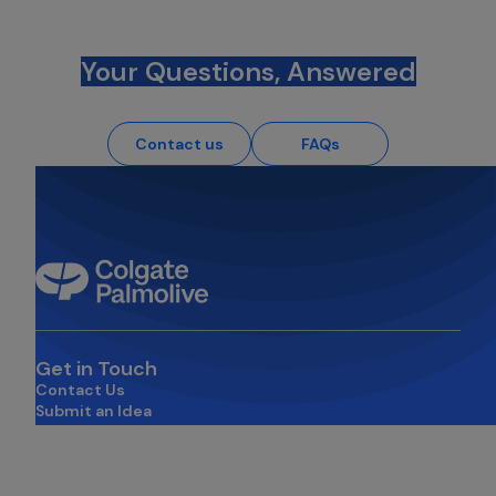
Your Questions, Answered
Contact us
FAQs
Get in Touch
Contact Us
Submit an Idea
opens in a new tab