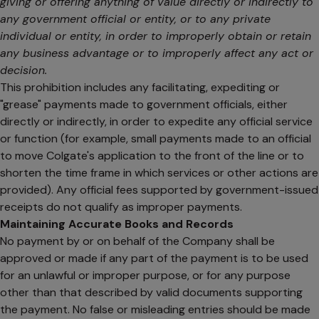
giving or offering anything of value directly or indirectly to
any government official or entity, or to any private
individual or entity, in order to improperly obtain or retain
any business advantage or to improperly affect any act or
decision.
This prohibition includes any facilitating, expediting or
"grease" payments made to government officials, either
directly or indirectly, in order to expedite any official service
or function (for example, small payments made to an official
to move Colgate's application to the front of the line or to
shorten the time frame in which services or other actions are
provided). Any official fees supported by government-issued
receipts do not qualify as improper payments.
Maintaining Accurate Books and Records
No payment by or on behalf of the Company shall be
approved or made if any part of the payment is to be used
for an unlawful or improper purpose, or for any purpose
other than that described by valid documents supporting
the payment. No false or misleading entries should be made