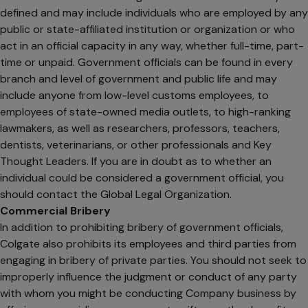
defined and may include individuals who are employed by any
public or state-affiliated institution or organization or who
act in an official capacity in any way, whether full-time, part-
time or unpaid. Government officials can be found in every
branch and level of government and public life and may
include anyone from low-level customs employees, to
employees of state-owned media outlets, to high-ranking
lawmakers, as well as researchers, professors, teachers,
dentists, veterinarians, or other professionals and Key
Thought Leaders. If you are in doubt as to whether an
individual could be considered a government official, you
should contact the Global Legal Organization.
Commercial Bribery
In addition to prohibiting bribery of government officials,
Colgate also prohibits its employees and third parties from
engaging in bribery of private parties. You should not seek to
improperly influence the judgment or conduct of any party
with whom you might be conducting Company business by