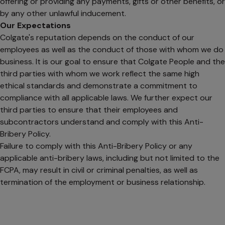
offering or providing any payments, gifts or other benefits, or
by any other unlawful inducement.
Our Expectations
Colgate's reputation depends on the conduct of our
employees as well as the conduct of those with whom we do
business. It is our goal to ensure that Colgate People and the
third parties with whom we work reflect the same high
ethical standards and demonstrate a commitment to
compliance with all applicable laws. We further expect our
third parties to ensure that their employees and
subcontractors understand and comply with this Anti-
Bribery Policy.
Failure to comply with this Anti-Bribery Policy or any
applicable anti-bribery laws, including but not limited to the
FCPA, may result in civil or criminal penalties, as well as
termination of the employment or business relationship.